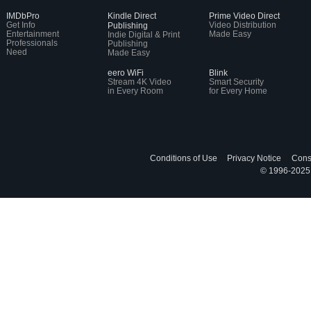
IMDbPro
Kindle Direct
Prime Video Direct
Get Info
Video Distribution
Publishing
Entertainment
Made Easy
Indie Digital & Print
Professionals
Publishing
Need
Made Easy
eero WiFi
Blink
Stream 4K Video
Smart Security
in Every Room
for Every Home
Conditions of Use
Privacy Notice
Cons
© 1996-2025, 