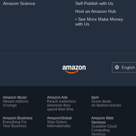
Amazon Science
Self-Publish with Us
Host an Amazon Hub
›
See More Make Money
with Us
English
Amazon Music
Amazon Ads
6pm
Stream millions
Reach customers
Score deals
of songs
wherever they
on fashion brands
spend their time
Amazon Business
AmazonGlobal
Amazon Web
Everything For
Ship Orders
Services
Your Business
Internationally
Scalable Cloud
Computing
Services