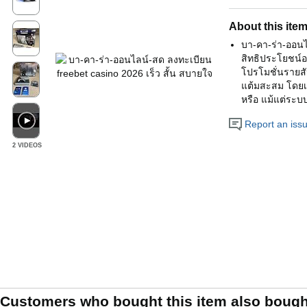
About this ite
บา-คา-ร่า-ออนไ
สิทธิประโยชน์อ
โปรโมชั่นรายส
แต้มสะสม โดยเก
หรือ แม้แต่ระบบ
Report an issue
2 VIDEOS
Customers who bought this item also bough