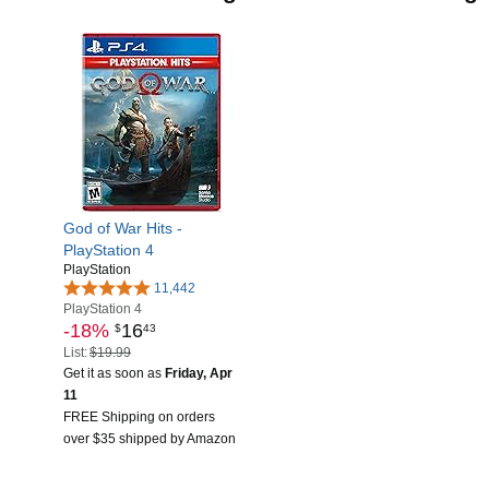
God of War Hits -
PlayStation 4
PlayStation
11,442
PlayStation 4
-18%
16
$
43
List:
$19.99
Get it as soon as
Friday, Apr
11
FREE Shipping on orders
over $35 shipped by Amazon