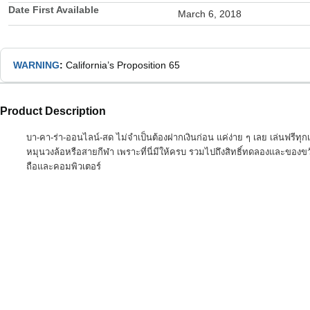
Date First Available
March 6, 2018
WARNING
:
California’s Proposition 65
Product Description
บา-คา-ร่า-ออนไลน์-สด ไม่จำเป็นต้องฝากเงินก่อน แค่ง่าย ๆ เลย เล่นฟรีท
หมุนวงล้อหรือสายกีฬา เพราะที่นี่มีให้ครบ รวมไปถึงสิทธิ์ทดลองและของขว
ถือและคอมพิวเตอร์