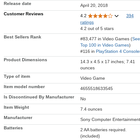
Release date
April 20, 2018
Customer Reviews
4.2
394
ratings
4.2 out of 5 stars
Best Sellers Rank
#83,477 in Video Games (
See
Top 100 in Video Games
)
#116 in
PlayStation 4 Console
Product Dimensions
14.3 x 4.5 x 17 inches; 7.41
ounces
Type of item
Video Game
Item model number
4655518633545
Is Discontinued By Manufacturer
No
Item Weight
7.4 ounces
Manufacturer
Sony Computer Entertainmen
Batteries
2 AA batteries required.
(included)