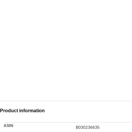
Product information
ASIN
B030236635