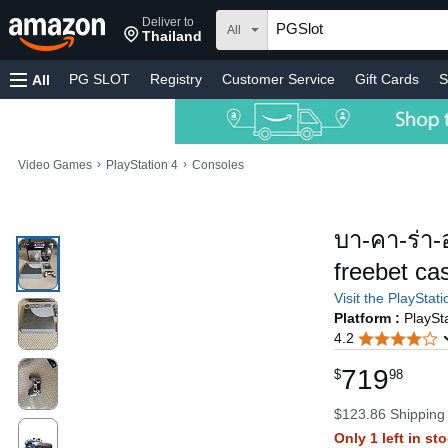
Deliver to
All
Thailand
PG SLOT
Registry
Customer Service
Gift Cards
S
All
›
›
Video Games
PlayStation 4
Consoles
บา-คา-ร่า
freebet ca
Visit the PlayStat
Platform :
PlaySt
4.2
719
$
98
$123.86 Shipping
Only 1 left in st