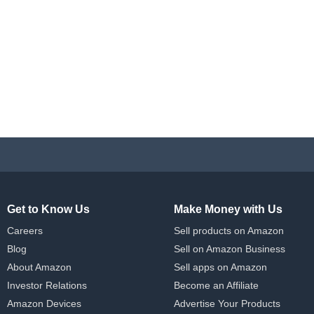
Get to Know Us
Make Money with Us
Careers
Sell products on Amazon
Blog
Sell on Amazon Business
About Amazon
Sell apps on Amazon
Investor Relations
Become an Affiliate
Amazon Devices
Advertise Your Products