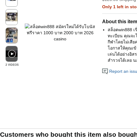
Only 1 left in st
About this ite
สล็อตwin888 เร
ทะเบียน คุณจะไ
กีฬาโดยไม่เสียค
โอกาสให้คุณเข้
เล่นได้อย่างอิส
สำรวจได้เลย นอ
2 VIDEOS
Report an issue
Customers who bought this item also bough