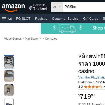
Deliver to
All
Thailand
PG SLOT
Registry
Customer Service
Gift Cards
S
All
›
›
Video Games
PlayStation 4
Consoles
สล็อตwin88
ราคา 1000
casino
Visit the PlayStat
Platform :
PlaySt
4.2
719
$
98
$123.86 Shipping