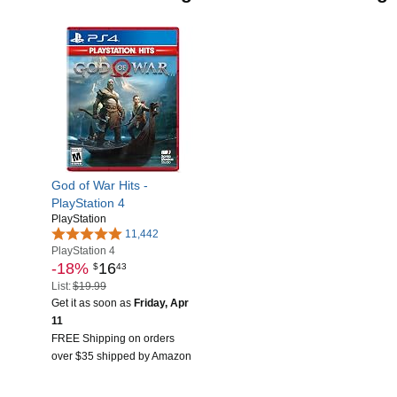
God of War Hits -
PlayStation 4
PlayStation
11,442
PlayStation 4
-18%
16
$
43
List:
$19.99
Get it as soon as
Friday, Apr
11
FREE Shipping on orders
over $35 shipped by Amazon