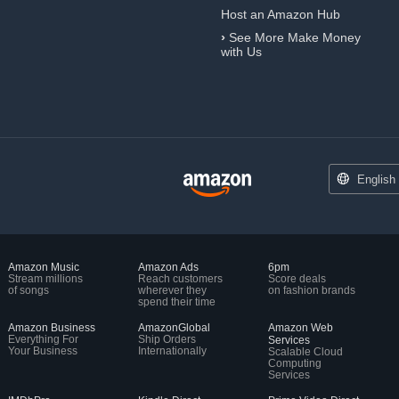
Host an Amazon Hub
›
See More Make Money
with Us
English
Amazon Music
Amazon Ads
6pm
Stream millions
Reach customers
Score deals
of songs
wherever they
on fashion brands
spend their time
Amazon Business
AmazonGlobal
Amazon Web
Everything For
Ship Orders
Services
Your Business
Internationally
Scalable Cloud
Computing
Services