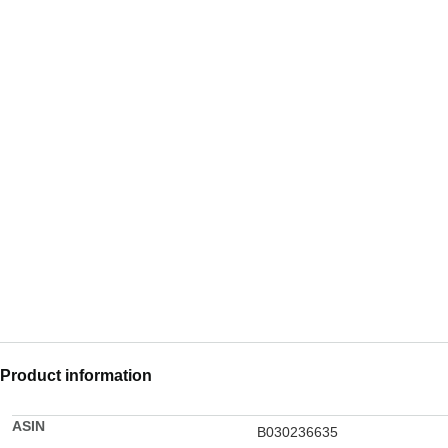
Product information
ASIN
B030236635