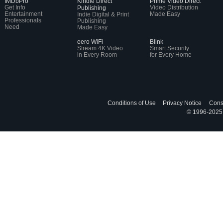
IMDbPro
Kindle Direct
Prime Video Direct
Get Info
Video Distribution
Publishing
Entertainment
Made Easy
Indie Digital & Print
Professionals
Publishing
Need
Made Easy
eero WiFi
Blink
Stream 4K Video
Smart Security
in Every Room
for Every Home
Conditions of Use
Privacy Notice
Cons
© 1996-2025, 