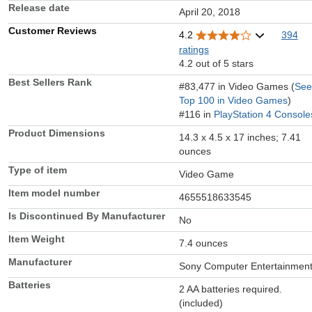
Release date
April 20, 2018
Customer Reviews
4.2
394
ratings
4.2 out of 5 stars
Best Sellers Rank
#83,477 in Video Games (
See
Top 100 in Video Games
)
#116 in
PlayStation 4 Console
Product Dimensions
14.3 x 4.5 x 17 inches; 7.41
ounces
Type of item
Video Game
Item model number
4655518633545
Is Discontinued By Manufacturer
No
Item Weight
7.4 ounces
Manufacturer
Sony Computer Entertainmen
Batteries
2 AA batteries required.
(included)