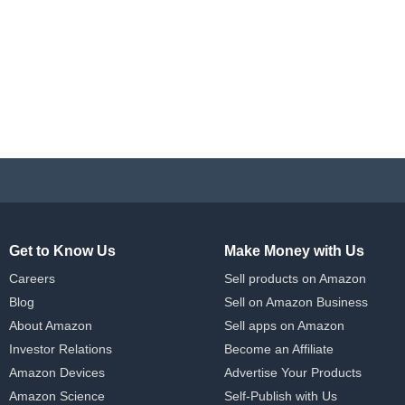
Get to Know Us
Make Money with Us
Careers
Sell products on Amazon
Blog
Sell on Amazon Business
About Amazon
Sell apps on Amazon
Investor Relations
Become an Affiliate
Amazon Devices
Advertise Your Products
Amazon Science
Self-Publish with Us