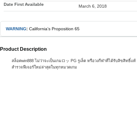
Date First Available
March 6, 2018
WARNING
:
California’s Proposition 65
Product Description
สล็อตwin888 ไม่ว่าจะเป็นเกมロッ PG รูเล็ต หรือวงกีฬาที่ได้รับลิขสิทธิ์แ
สำรวจฟีเจอร์ใหม่ล่าสุดในทุกหมวดเกม