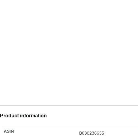
Product information
ASIN
B030236635