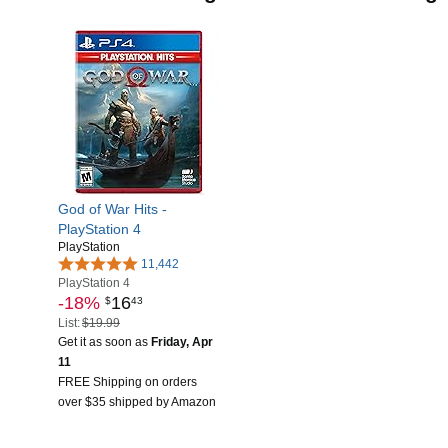
God of War Hits -
PlayStation 4
PlayStation
11,442
PlayStation 4
-18%
16
$
43
List:
$19.99
Get it as soon as
Friday, Apr
11
FREE Shipping on orders
over $35 shipped by Amazon