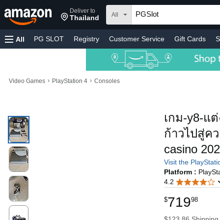
Deliver to
All
Thailand
PG SLOT
Registry
Customer Service
Gift Cards
S
All
›
›
Video Games
PlayStation 4
Consoles
เกม-y8-แต่
ก้าวไปสู่ค
casino 20
Visit the PlayStat
Platform :
PlaySt
4.2
719
$
98
$123.86 Shipping