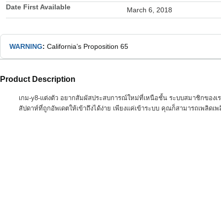
Date First Available
March 6, 2018
WARNING
:
California’s Proposition 65
Product Description
เกม-y8-แต่งตัว อยากสัมผัสประสบการณ์ใหม่ที่เหนือชั้น ระบบสมาชิกของเ
สัปดาห์ที่ถูกอัพเดตให้เข้าถึงได้ง่าย เพียงแค่เข้าระบบ คุณก็สามารถเพลิด