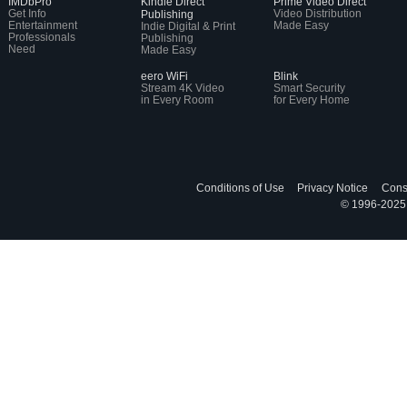
IMDbPro
Kindle Direct
Prime Video Direct
Get Info
Video Distribution
Publishing
Entertainment
Made Easy
Indie Digital & Print
Professionals
Publishing
Need
Made Easy
eero WiFi
Blink
Stream 4K Video
Smart Security
in Every Room
for Every Home
Conditions of Use
Privacy Notice
Cons
© 1996-2025, 