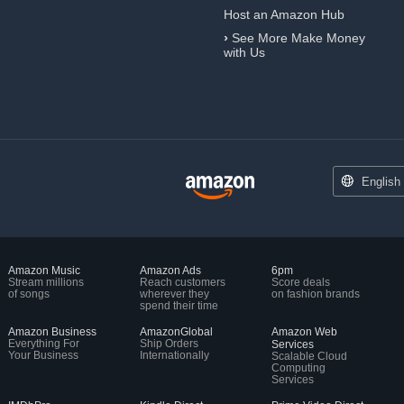
Host an Amazon Hub
›
See More Make Money
with Us
English
Amazon Music
Amazon Ads
6pm
Stream millions
Reach customers
Score deals
of songs
wherever they
on fashion brands
spend their time
Amazon Business
AmazonGlobal
Amazon Web
Everything For
Ship Orders
Services
Your Business
Internationally
Scalable Cloud
Computing
Services