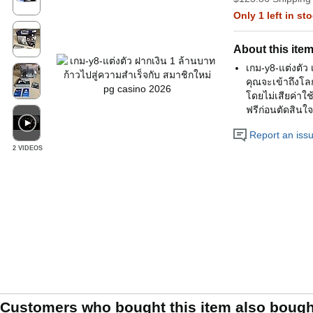
Only 1 left in st
About this ite
เกม-y8-แต่งตัว 
คุณจะเข้าถึงโล
โดยไม่เสียค่าใ
ฟรีก่อนตัดสินใจ 
Report an issue
2 VIDEOS
Customers who bought this item also bough