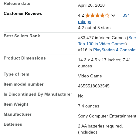
Release date
April 20, 2018
Customer Reviews
4.2
394
ratings
4.2 out of 5 stars
Best Sellers Rank
#83,477 in Video Games (
See
Top 100 in Video Games
)
#116 in
PlayStation 4 Console
Product Dimensions
14.3 x 4.5 x 17 inches; 7.41
ounces
Type of item
Video Game
Item model number
4655518633545
Is Discontinued By Manufacturer
No
Item Weight
7.4 ounces
Manufacturer
Sony Computer Entertainmen
Batteries
2 AA batteries required.
(included)