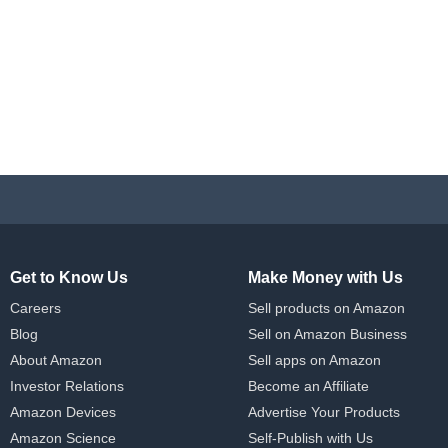
Get to Know Us
Make Money with Us
Careers
Sell products on Amazon
Blog
Sell on Amazon Business
About Amazon
Sell apps on Amazon
Investor Relations
Become an Affiliate
Amazon Devices
Advertise Your Products
Amazon Science
Self-Publish with Us